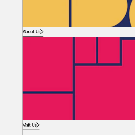
About Us
Visit Us