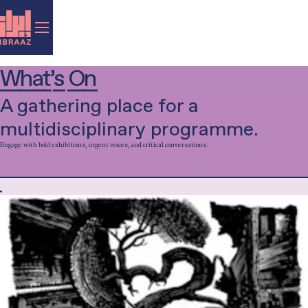
What’s On
A gathering place for a
multidisciplinary programme.
Engage with bold exhibitions, urgent voices, and critical conversations.
Filter by category...
Exhibition
Talk
Music
Performance
Film
Library-in-Residence
Special Project
Workshop