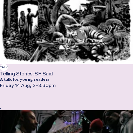
TALK
Telling Stories: SF Said
A talk for young readers
Friday 14 Aug, 2–3.30pm