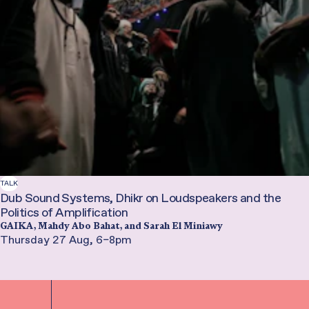
TALK
Dub Sound Systems, Dhikr on Loudspeakers and the
Politics of Amplification
GAIKA, Mahdy Abo Bahat, and Sarah El Miniawy
Thursday 27 Aug, 6–8pm