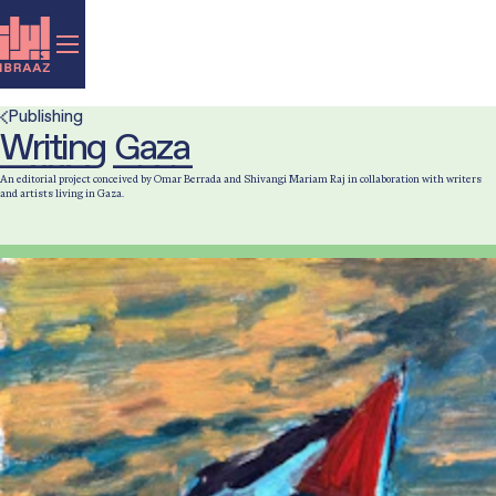
Publishing
Writing Gaza
An editorial project conceived by Omar Berrada and Shivangi Mariam Raj in collaboration with writers
and artists living in Gaza.