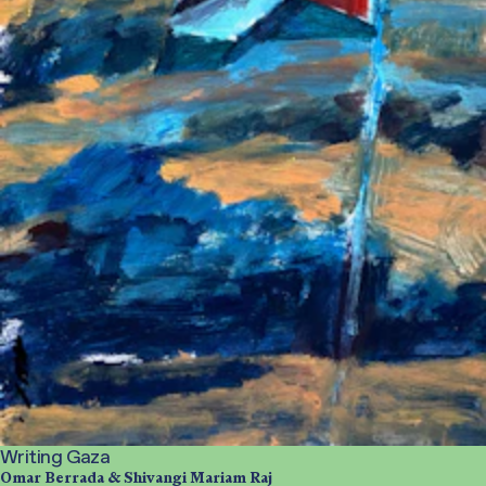
Writing Gaza
Omar Berrada & Shivangi Mariam Raj