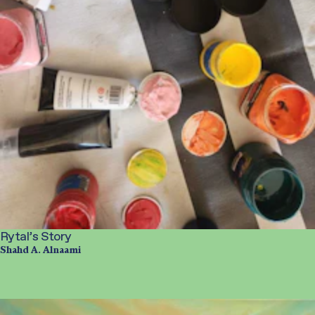
Rytal’s Story
Shahd A. Alnaami