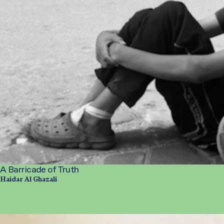
A Barricade of Truth
Haidar Al Ghazali