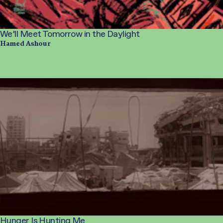
We’ll Meet Tomorrow in the Daylight
Hamed Ashour
Hunger Is Hunting Me