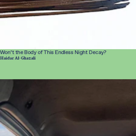
Won’t the Body of This Endless Night Decay?
Haidar Al-Ghazali