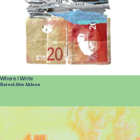
Where I Write
Batool Abu Akleen