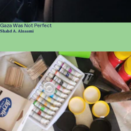
Gaza Was Not Perfect
Shahd A. Alnaami