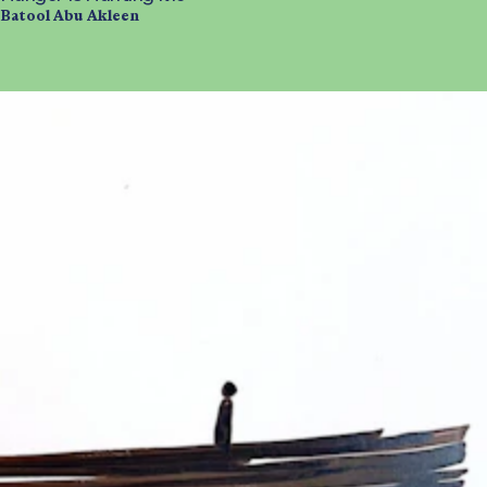
Batool Abu Akleen