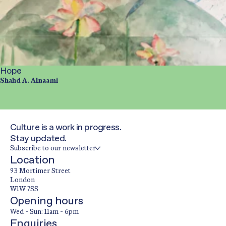
Hope
Shahd A. Alnaami
Culture is a work in progress.
Stay updated.
Subscribe to our newsletter
Location
93 Mortimer Street
London
W1W 7SS
Opening hours
Wed - Sun: 11am - 6pm
Enquiries