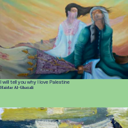
I will tell you why I love Palestine
Haidar Al-Ghazali