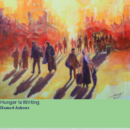
Hunger Is Writing
Hamed Ashour