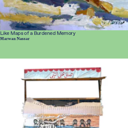
Like Maps of a Burdened Memory
Marwan Nassar