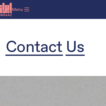
Menu
Contact Us