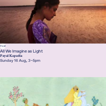
FILM
All We Imagine as Light
Payal Kapadia
Sunday 16 Aug, 3–5pm