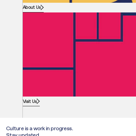
About Us
Visit Us
Culture is a work in progress.
Stay updated.