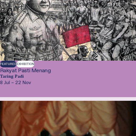
FEATURED
EXHIBITION
Rakyat Pasti Menang
Taring Padi
8 Jul – 22 Nov