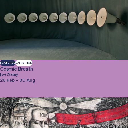
FEATURED
EXHIBITION
Cosmic Breath
Joe Namy
26 Feb – 30 Aug