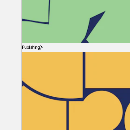
Publishing