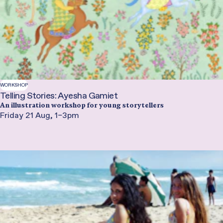
WORKSHOP
Telling Stories: Ayesha Gamiet
An illustration workshop for young storytellers
Friday 21 Aug, 1–3pm