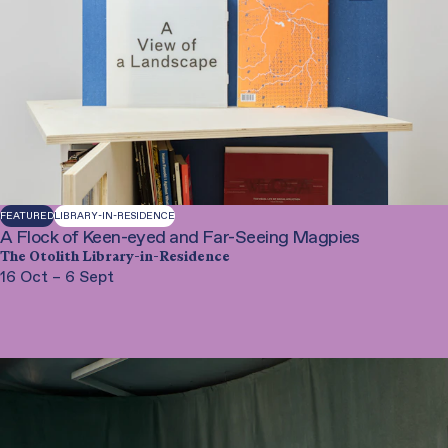
Performance
Film
Library-in-Residence
Special Project
Workshop
FEATURED
LIBRARY-IN-RESIDENCE
A Flock of Keen-eyed and Far-Seeing Magpies
The Otolith Library-in-Residence
16 Oct – 6 Sept