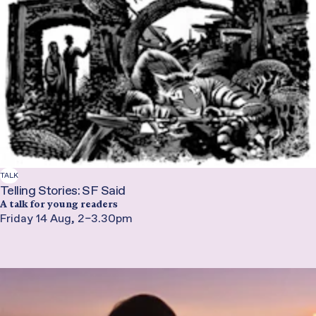
TALK
Telling Stories: SF Said
A talk for young readers
Friday 14 Aug, 2–3.30pm