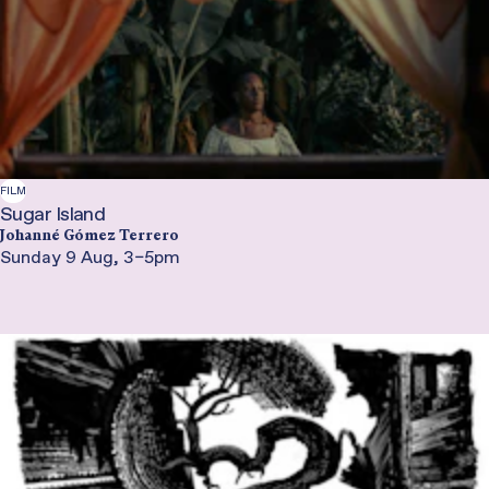
FILM
Sugar Island
Johanné Gómez Terrero
Sunday 9 Aug, 3–5pm