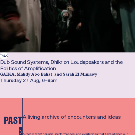
TALK
Dub Sound Systems, Dhikr on Loudspeakers and the
Politics of Amplification
GAIKA, Mahdy Abo Bahat, and Sarah El Miniawy
Thursday 27 Aug, 6–8pm
A living archive of encounters and ideas
PAST
See all
A record of gatherings, performances, and exhibitions that have shaped our