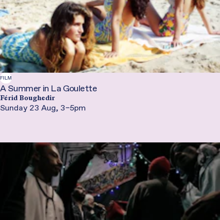
FILM
A Summer in La Goulette
Férid Boughedir
Sunday 23 Aug, 3–5pm