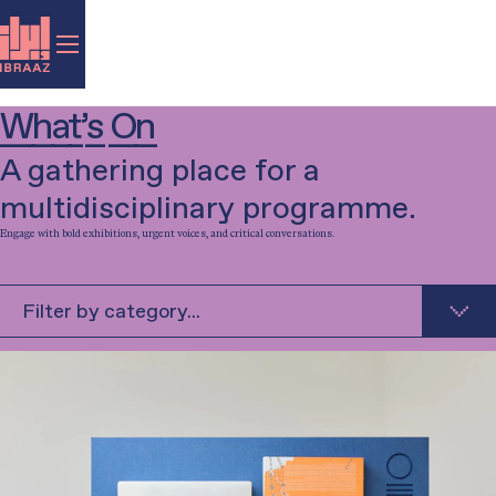
What’s On
A gathering place for a
multidisciplinary programme.
Engage with bold exhibitions, urgent voices, and critical conversations.
Filter by category...
Exhibition
Talk
Music