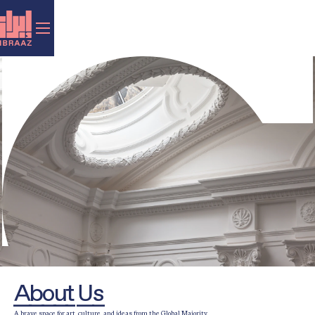
About Us
A brave space for art, culture, and ideas from the Global Majority.