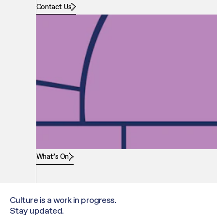
Contact Us
What’s On
Culture is a work in progress.
Stay updated.