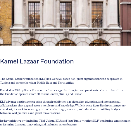
Kamel Lazaar Foundation
The Kamel Lazaar Foundation (KLF) is a Geneva-based non-profit organisation with deep roots in
Tunisia and across the wider Middle East and North Africa.
Founded in 2005 by Kamel Lazaar — a financier, philanthropist, and passionate advocate for culture —
the foundation operates from offices in Geneva, Tunis, and London.
KLF advances artistic expression through exhibitions, residencies, education, and international
collaborations that expand access to culture and knowledge. While its core focus lies in contemporary
visual art, its work increasingly extends to heritage, research, and education — building bridges
between local practices and global conversations.
Its key initiatives — including Tilal Utique, B7L9, and Jaou Tunis — reflect KLF’s enduring commitment
to fostering dialogue, innovation, and inclusion across borders.