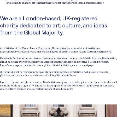
To welcome, to share, to sit together: these are not metaphors for Ibraaz, but foundations.
We are a London-based, UK-registered
charity dedicated to art, culture, and ideas
from the Global Majority.
An initiative of the Kamel Lazaar Foundation, Ibraaz introduces a new kind of institution —
underpinned by care, generosity, and joy, and shaped by artists, thinkers, and cultural practitioners.
Founded in 2011 as an online platform dedicated to visual culture from the Middle East and North Africa,
Ibraaz has since evolved to amplify the voices of artists, thinkers, and creatives. Beyond its walls,
Ibraaz’s message carries further through its editorial activities, on screen and page.
Our multidisciplinary programme spans film, music, debates, exhibitions, food, prayers, podcasts,
playlists, and publications — each a way of holding life in its fullness.
Rooted in the cultural pluralism of our North African origins — and taking its name from the Arabic word
meaning ‘to shine a light on’ — Ibraaz is a brave space for debate over dogma, inquiry over assumption,
where culture becomes a way of reclaiming our shared humanity.