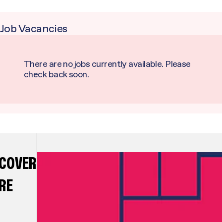
Job Vacancies
There are no jobs currently available. Please
check back soon.
SCOVER
RE