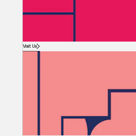
Visit Us