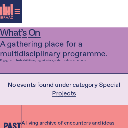
What’s On
A gathering place for a
multidisciplinary programme.
Engage with bold exhibitions, urgent voices, and critical conversations.
Filter by category...
Exhibition
Talk
Music
Performance
Film
Library-in-Residence
Special Project
Workshop
No events found under category
Special
Projects
A living archive of encounters and ideas
PAST