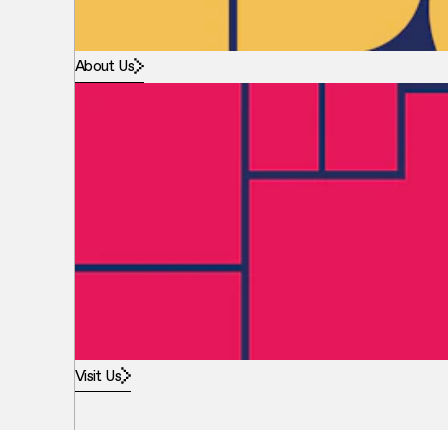
About Us
Visit Us