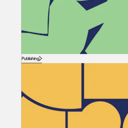
Publishing