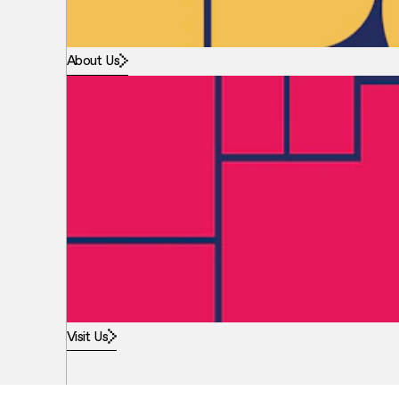
About Us
Visit Us