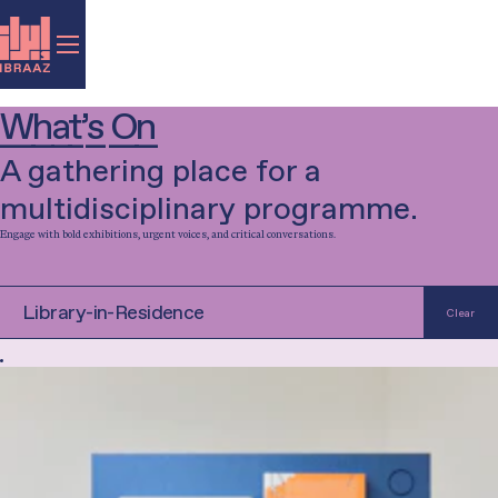
What’s On
A gathering place for a
multidisciplinary programme.
Engage with bold exhibitions, urgent voices, and critical conversations.
Filter by category...
Exhibition
Talk
Music
Performance
Film
Library-in-Residence
Clear
Special Project
Workshop