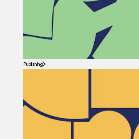
Publishing