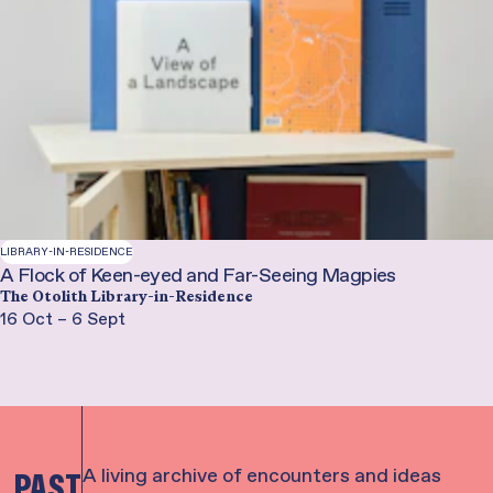
LIBRARY-IN-RESIDENCE
A Flock of Keen-eyed and Far-Seeing Magpies
The Otolith Library-in-Residence
16 Oct – 6 Sept
A living archive of encounters and ideas
PAST