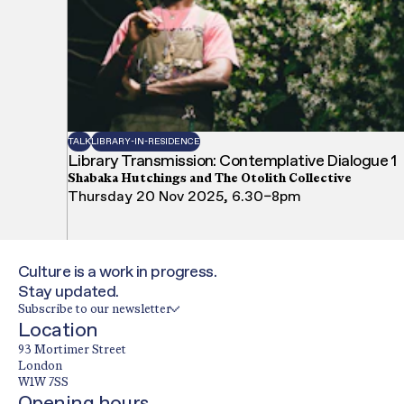
TALK
LIBRARY-IN-RESIDENCE
Library Transmission: Contemplative Dialogue 1
Shabaka Hutchings and The Otolith Collective
Thursday 20 Nov 2025, 6.30–8pm
Culture is a work in progress.
Stay updated.
Subscribe to our newsletter
Location
93 Mortimer Street
London
W1W 7SS
Opening hours