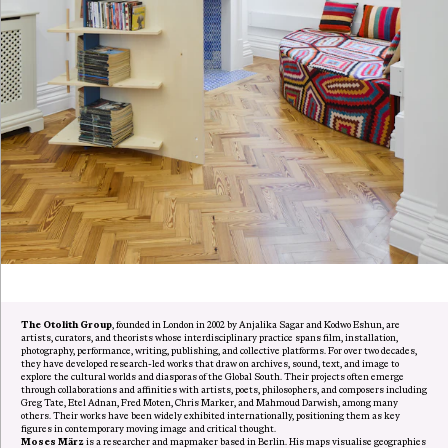
The Otolith Group
, founded in London in 2002 by Anjalika Sagar and Kodwo Eshun, are
artists, curators, and theorists whose interdisciplinary practice spans film, installation,
photography, performance, writing, publishing, and collective platforms. For over two decades,
they have developed research-led works that draw on archives, sound, text, and image to
explore the cultural worlds and diasporas of the Global South. Their projects often emerge
through collaborations and affinities with artists, poets, philosophers, and composers including
Greg Tate, Etel Adnan, Fred Moten, Chris Marker, and Mahmoud Darwish, among many
others. Their works have been widely exhibited internationally, positioning them as key
figures in contemporary moving image and critical thought.
Moses März
is a researcher and mapmaker based in Berlin. His maps visualise geographies