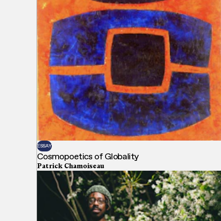
ESSAY
Cosmopoetics of Globality
Patrick Chamoiseau