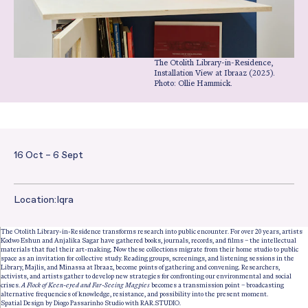
The Otolith Library-in-Residence,
Installation View at
Ibraaz
(2025).
Photo: Ollie Hammick.
16 Oct – 6 Sept
Date and Time:
Location:
Iqra
The Otolith Library-in-Residence transforms research into public encounter. For over 20 years, artists
Kodwo Eshun and Anjalika Sagar have gathered books, journals, records, and films – the intellectual
materials that fuel their art-making. Now these collections migrate from their home studio to public
space as an invitation for collective study. Reading groups, screenings, and listening sessions in the
Library, Majlis, and Minassa at Ibraaz, become points of gathering and convening. Researchers,
activists, and artists gather to develop new strategies for confronting our environmental and social
crises.
A Flock of Keen-eyed and Far-Seeing Magpies
becomes a transmission point – broadcasting
alternative frequencies of knowledge, resistance, and possibility into the present moment.
Spatial Design by Diogo Passarinho Studio with RAR.STUDIO.