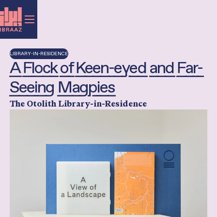
LIBRARY-IN-RESIDENCE
A Flock of Keen-eyed and Far-
Seeing Magpies
The Otolith Library-in-Residence