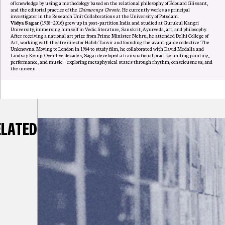
of knowledge by using a methodology based on the relational philosophy of Édouard Glissant,
and the editorial practice of the
Chimurenga Chronic
. He currently works as principal
investigator in the Research Unit Collaborations at the University of Potsdam.
Vidya Sagar
(1938–2016) grew up in post-partition India and studied at Gurukul Kangri
University, immersing himself in Vedic literature, Sanskrit, Ayurveda, art, and philosophy.
After receiving a national art prize from Prime Minister Nehru, he attended Delhi College of
Art, working with theatre director Habib Tanvir and founding the avant-garde collective The
Unknowns. Moving to London in 1964 to study film, he collaborated with David Medalla and
Lindsay Kemp. Over five decades, Sagar developed a transnational practice uniting painting,
performance, and music – exploring metaphysical states through rhythm, consciousness, and
the unseen.
ELATED