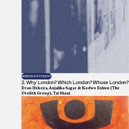
MISSION STATEMENT
2. Why London? Which London? Whose London?
Evan Ifekoya, Anjalika Sagar & Kodwo Eshun (The
Otolith Group), Tai Shani