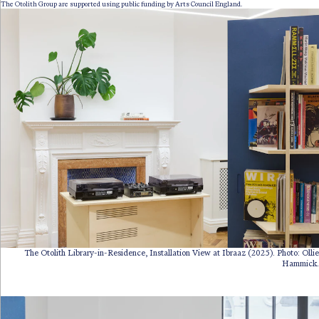
The Otolith Group are supported using public funding by Arts Council England.
The Otolith Library-in-Residence, Installation View at Ibraaz (2025). Photo: Ollie
Hammick.