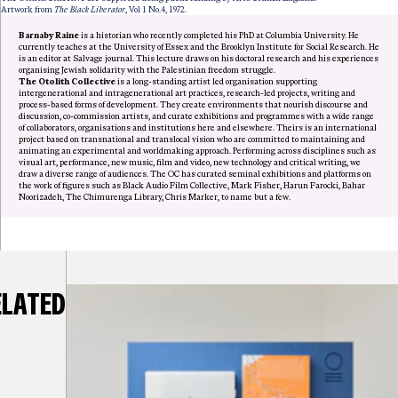
Artwork from
The Black Liberator
, Vol 1 No.4, 1972.
Barnaby Raine
is a historian who recently completed his PhD at Columbia University. He
currently teaches at the University of Essex and the Brooklyn Institute for Social Research. He
is an editor at Salvage journal. This lecture draws on his doctoral research and his experiences
organising Jewish solidarity with the Palestinian freedom struggle.
The Otolith Collective
is a long-standing artist led organisation supporting
intergenerational and intragenerational art practices, research-led projects, writing and
process-based forms of development. They create environments that nourish discourse and
discussion, co-commission artists, and curate exhibitions and programmes with a wide range
of collaborators, organisations and institutions here and elsewhere. Theirs is an international
project based on transnational and translocal vision who are committed to maintaining and
animating an experimental and worldmaking approach. Performing across disciplines such as
visual art, performance, new music, film and video, new technology and critical writing, we
draw a diverse range of audiences. The OC has curated seminal exhibitions and platforms on
the work of figures such as Black Audio Film Collective, Mark Fisher, Harun Farocki, Bahar
Noorizadeh, The Chimurenga Library, Chris Marker, to name but a few.
ELATED