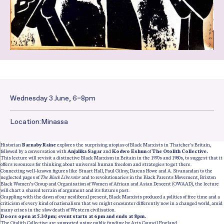
Wednesday 3 June, 6–8pm
Date and Time:
Location:
Minassa
Historian
Barnaby Raine
explores the surprising utopias of Black Marxists in Thatcher's Britain,
followed by a conversation with
Anjalika Sagar
and
Kodwo Eshun
of
The Otolith Collective.
This lecture will revisit a distinctive Black Marxism in Britain in the 1970s and 1980s, to suggest that it
offers resources for thinking about universal human freedom and strategies to get there.
Connecting well-known figures like Stuart Hall, Paul Gilroy, Darcus Howe and A. Sivanandan to the
neglected pages of
The Black Liberator
and to revolutionaries in the Black Parents Movement, Brixton
Black Women’s Group and Organisation of Women of African and Asian Descent (OWAAD), the lecture
will chart a shared terrain of argument and its futures past.
Grappling with the dawn of our neoliberal present, Black Marxists produced a politics of free time and a
criticism of every kind of nationalism that we might encounter differently now in a changed world, amid
many crises in the slow death of Western civilisation.
Doors open at 5.30pm; event starts at 6pm and ends at 8pm.
The Otolith Collective are supported using public funding by Arts Council England.