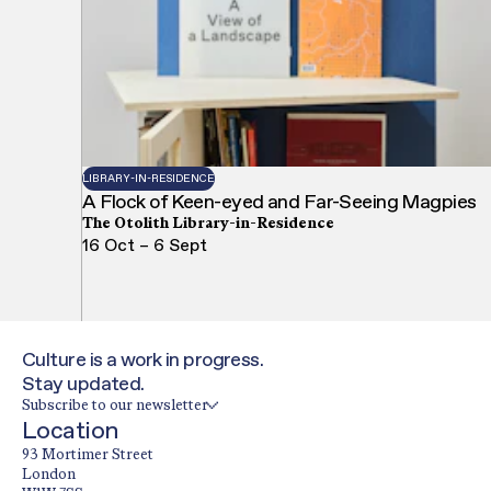
LIBRARY-IN-RESIDENCE
A Flock of Keen-eyed and Far-Seeing Magpies
The Otolith Library-in-Residence
16 Oct – 6 Sept
Culture is a work in progress.
Stay updated.
Subscribe to our newsletter
Location
93 Mortimer Street
London