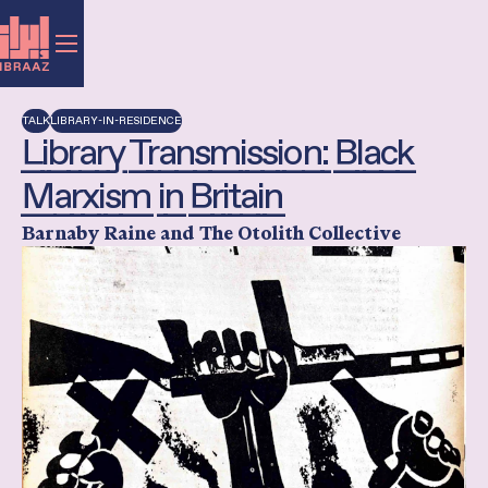
TALK
LIBRARY-IN-RESIDENCE
Library Transmission: Black
Marxism in Britain
Barnaby Raine and The Otolith Collective