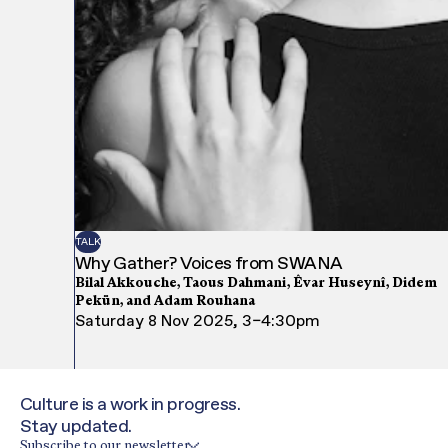
TALK
Why Gather? Voices from SWANA
Bilal Akkouche, Taous Dahmani, Êvar Huseynî, Didem
Pekün, and Adam Rouhana
Saturday 8 Nov 2025, 3–4:30pm
Culture is a work in progress.
Stay updated.
Subscribe to our newsletter