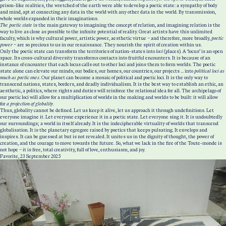
prison-like realities, the wretched of the earth were able to develop a poetic state: a sympathy of body
and mind, apt at connecting any data in the world with any other data in the world. By transmission,
whole worlds expanded in their imaginations.
The poetic state
is the main gateway to imagining the concept of relation, and imagining relation is the
way to live as close as possible to the infinite potential of reality. Great artists have this unlimited
faculty, which is why cultural power, artistic power, aesthetic virtue – and therefore, more broadly,
poetic
power
– are so precious to us in our renaissance. They nourish the spirit of creation within us.
Only the poetic state can transform the territories of nation-states into
loci
(places)
.
A ‘locus’
is an open
space. Its cross-cultural diversity transforms contacts into fruitful encounters. It is because of an
instance of encounter that each locus calls out to other loci and joins them to form worlds. The poetic
state alone can elevate our minds, our bodies, our homes, our countries, our projects ... into
political loci as
much as poetic ones
. Our planet can become a mosaic of political and poetic loci. It is the only way to
transcend nations, states, borders, and deadly individualism. It is the best way to establish an ethic, an
aesthetic, a politics, where rights and duties will reinforce the relational idea for all. The archipelago of
our poetic loci will allow for a multiplication of worlds in the making and worlds to be built: it will allow
for
a projection of globality.
Thus, globality cannot be defined. Let us keep it alive, let us approach it through undefinitions. Let
everyone imagine it. Let everyone experience it in a poetic state. Let everyone sing it. It is undoubtedly
our surroundings; a world in itself already. It is the indecipherable virtuality of worlds that transcend
globalisation. It is the planetary egregore raised by poetics that keeps pulsating. It envelops and
inspires. It can be guessed at but is not revealed. It unites us in the dignity of thought, the power of
creation, and the courage to move towards the future. So, what we lack in the fire of the Toute-monde is
not hope – it is free, total creativity, full of love, enthusiasm, and joy.
Favorite, 23 September 2025