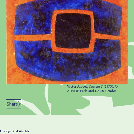
Victor Anicet,
Carcan 3
(1975). ©
ADAGP Paris and DACS London.
Share
Unexpected Worlds