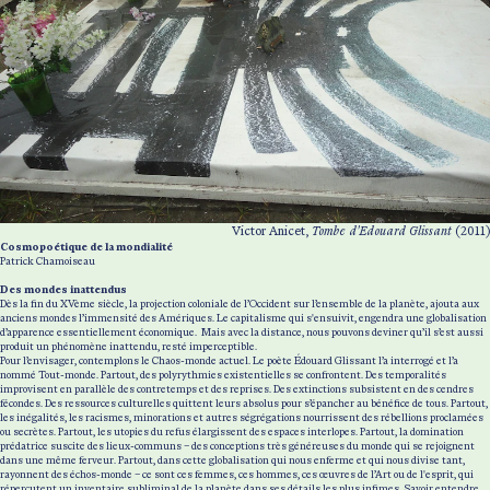
Victor Anicet,
Tombe d'Edouard Glissant
(2011)
Cosmopoétique de la mondialité
Patrick Chamoiseau
Des mondes inattendus
Dès la fin du XVème siècle, la projection coloniale de l’Occident sur l’ensemble de la planète, ajouta aux
anciens mondes l’immensité des Amériques. Le capitalisme qui s'ensuivit, engendra une globalisation
d’apparence essentiellement économique. Mais avec la distance, nous pouvons deviner qu’il s’est aussi
produit un phénomène inattendu, resté imperceptible.
Pour l’envisager, contemplons le Chaos-monde actuel. Le poète Édouard Glissant l’a interrogé et l’a
nommé Tout-monde. Partout, des polyrythmies existentielles se confrontent. Des temporalités
improvisent en parallèle des contretemps et des reprises. Des extinctions subsistent en des cendres
fécondes. Des ressources culturelles quittent leurs absolus pour s’épancher au bénéfice de tous. Partout,
les inégalités, les racismes, minorations et autres ségrégations nourrissent des rébellions proclamées
ou secrètes. Partout, les utopies du refus élargissent des espaces interlopes. Partout, la domination
prédatrice suscite des lieux-communs – des conceptions très généreuses du monde qui se rejoignent
dans une même ferveur. Partout, dans cette globalisation qui nous enferme et qui nous divise tant,
rayonnent des échos-monde – ce sont ces femmes, ces hommes, ces œuvres de l’Art ou de l'esprit, qui
répercutent un inventaire subliminal de la planète dans ses détails les plus infimes. Savoir entendre