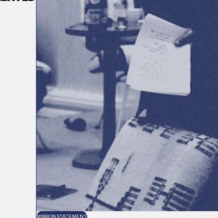
MISSION STATEMENT