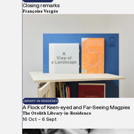
Closing remarks
Françoise Vergès
LIBRARY-IN-RESIDENCE
A Flock of Keen-eyed and Far-Seeing Magpies
The Otolith Library-in-Residence
16 Oct – 6 Sept