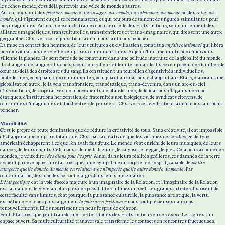
les échos-monde, c’est déjà percevoir une volée de mondes autres.
Partout, existent des
pensées-monde
et des
usages-du-monde,
des
abandons-au-monde
ou des
refus-du-
monde
, qui s’ignorent ou qui se reconnaissent, et qui toujours dessinent des figures stimulantes pour
nos imaginaires. Partout, dessous la trame concurrentielle des États-nations, se maintiennent des
alliances magnétiques, transculturelles, transfrontières et trans-imaginaires, qui dressent une autre
géographie. C’est vers cette pulsation-là qu'il nous faut nous pencher.
La mise en contact des hommes, de leurs cultures et civilisations, constitua
un fait relationnel
qui libéra
nos individuations des vieilles emprises communautaires. Aujourd’hui, une multitude d'individus
sillonne la planète. Ils sont forcés de se construire dans une solitude instruite de la globalité du monde.
Ils changent de langues. Ils choisissent leurs dieux et leur terre natale. Ils se composent des familles de
cœur au-delà des étroitesses du sang. Ils constituent un tourbillon d’agentivités individuelles,
protéiformes, échappant aux communautés, échappant aux nations, échappant aux États, élaborant une
globalisation autre. Je la vois transfrontière, transétatique, trans-devenirs, dans un arc-en-ciel
d’associations, de coopératives, de mouvements, de plateformes, de fondations, d’organismes non
étatiques, d’institutions horizontales, de fraternités non biologiques, de syndicats citoyens, de
continuités d’imaginaires et d’orchestres de pensées… C’est vers cette vibration-là qu'il nous faut nous
pencher.
Mondialité
C’est le propre de toute domination que de réduire la créativité de tous. Sans créativité, il est impossible
d’échapper à une emprise totalitaire. C’est par la créativité que les victimes de l'esclavage de type
américain échappèrent à ce que l’on avait fait d’eux. Le monde s’est enrichi de leurs musiques, de leurs
danses, de leurs chants. Cela nous a donné la biguine, le calypso, le reggae, le jazz. Cela nous a donné des
mondes, je veux dire :
des élans pour l’esprit.
Ainsi, dans leurs réalités geôlières, ces damnés de la terre
avaient pu développer un état poétique : une sympathie du corps et de l‘esprit, capable de
mettre
n’importe quelle donnée du monde en relation avec n’importe quelle autre donnée du monde
. Par
contamination, des mondes se sont élargis dans leurs imaginaires.
L’état poétique
est la voie d’accès majeure à un imaginaire de la Relation, et l'imaginaire de la Relation
est la manière de vivre au plus près des possibilités infinies du réel. Les grands artistes disposent de
cette faculté sans limites, c’est pourquoi la puissance culturelle, la puissance artistique, la vertu
esthétique – et donc plus largement
la puissance poétique
– nous sont précieuses dans nos
renouvellements. Elles nourrissent en nous l’esprit de création.
Seul l’état poétique peut transformer les territoires des États-nations en des
Lieux.
Le Lieu est un
espace ouvert. Sa multiculturalité transversale transforme les contacts en rencontres fructueuses.