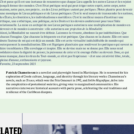
C’est parce qu'il est une instance de rencontres que chaque Lieu appelle les autres Lieux et les rejoint
jusqu’à former des mondes. C’est l’état poétique seul qui peut ériger notre esprit, notre corps, notre
maison, notre pays, nos projets... en des
Lieux politiques
autant que poétiques
. Notre planète peut devenir
une mosaïque de Lieux politiques et de Lieux poétiques. C’est le seul moyen de transcender les nations,
les États, les frontières, les individualismes mortifères. C’est le meilleur moyen d’instituer une
éthique, une esthétique, une politique, où les Droits et les devoirs conforteront pour tous l’idée
relationnelle. La mise en archipel de nos Lieux poétiques autorisera une multiplication de mondes en
devenir et de mondes à construire : elle autorisera
une projection de la Mondialité.
Ainsi, la Mondialité ne saurait être définie. Laissons-la vivante, abordons-la par indéfinitions. Que
chacun l’imagine. Que chacune la fréquente en état poétique. Que chacun se la chante. Elle est sans
doute l’autour de soi qui est déjà un monde. Elle est cette virtualité indéchiffrable de mondes qui
outrepassent la mondialisation. Elle est l’égrégore planétaire que soulèvent les poétiques qui savent se
faire tremblantes. Elle enveloppe et inspire. Elle se devine mais ne se donne pas. Elle nous rend
solidaires dans la dignité de penser, la puissance de créer et le courage d’aller au devenir. Donc, ce qui
nous manque, dans les feux du Tout-monde, ce n’est pas l’espérance – c’est une créativité libre, totale,
pleine d’amour, enthousiaste et joyeuse.
Favorite, 23 septembre 2025
Patrick Chamoiseau
is a novelist and playwright based in Martinique. He is renowned for his
exploration of Creole culture, language, and identity through his literary works. Chamoiseau’s
novels, such as
Texaco
, which won the Prix Goncourt in 1992, and
Solibo Magnifique
, delve into
the complexities of postcolonial societies, giving voice to marginalised communities. His
narratives interweave historical accounts with poetic prose, celebrating the oral traditions and
resilience of the Caribbean diaspora.
ELATED