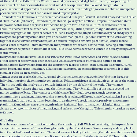
At the end of the 15th century, Western colonial powers expanded global influence, incorporating the
vastness of the Americas into the ancient world. The capitalism that followed brought about a
globalisation that appeared to be essentially economic. But in hindsight, we can see that an unexpected
phenomenon occurred, one that has remained imperceptible.
To consider this, let us look at the current chaos-world. The poet Édouard Glissant analysed it and called
it ‘Tout-monde’ (all-world). Everywhere, existential polyrhythms collide. Temporalities coordinate to
improvise setbacks and reprises. Extinctions linger in fertile ashes. Cultural resources let their
absolutes flow out for the benefit of all. Everywhere, inequalities, racism, marginalisation, and other
forms of segregation fuel open or secret rebellions. Everywhere, utopias of refusal expand shady spaces.
Everywhere, predatory domination gives rise to common-places – generous views of the world coming
together in one fervour. Everywhere, amid a constraining and divisive globalisation, ‘échos-monde’
(world-echoes) radiate – they are women, men, works of art, or works of the mind, echoing a subliminal
inventory of the planet in its smallest details. To know how to hear world-echoes is already being aware
of other worlds.
Everywhere there are
world-ideas
and
ways of the world
,
world-surrenders
, and
world-refusals
, which
either ignore or acknowledge each other, and which always create stimulating figures for our
imaginations. Everywhere, beneath the competitive fabric of nation-states, magnetic, transcultural,
cross-border, and trans-imaginary alliances are supported, creating a different geography. It is this
singular pulse we need to focus on.
Contact between people, their cultures and civilisations, constituted
a relational fact
that freed our
individualities from old community constraints. Today, a multitude of individuals criss-cross the planet.
They must build themselves in a solitude informed by the globality of the world. They change
languages. They choose their gods and their homeland. They form families of the heart beyond the
narrow confines of blood. They compose a whirlwind of individual, protean agencies, escaping
communities, escaping nations, escaping states, developing a different kind of globalisation. I see it as
transnational, trans-state, trans-becoming, in a rainbow of associations, cooperatives, movements,
platforms, foundations, non-state organisations, horizontal institutions, non-biological fraternities,
citizen unions, continuities of imagination, and orchestras of thought … This singular vibration we need
to focus on.
Globality
It is the very nature of domination to reduce the creativity of all. Without creativity, it is impossible to
escape totalitarian control. It was through creativity that the victims of American-style slavery broke
free of what had been done to them. The world was enriched by their music, their dances, their songs. It
gave us beguine, calypso, reggae, jazz. It gave us worlds, I mean:
impulses for the spirit.
Thus, in their