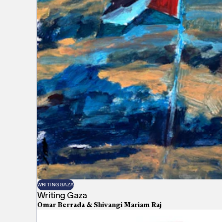
WRITING GAZA
Writing Gaza
Omar Berrada & Shivangi Mariam Raj