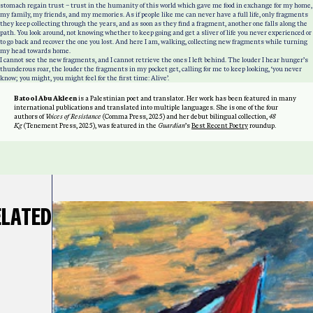
stomach regain trust – trust in the humanity of this world which gave me food in exchange for my home,
my family, my friends, and my memories. As if people like me can never have a full life, only fragments
they keep collecting through the years, and as soon as they find a fragment, another one falls along the
path. You look around, not knowing whether to keep going and get a sliver of life you never experienced or
to go back and recover the one you lost. And here I am, walking, collecting new fragments while turning
my head towards home.
I cannot see the new fragments, and I cannot retrieve the ones I left behind. The louder I hear hunger’s
thunderous roar, the louder the fragments in my pocket get, calling for me to keep looking, ‘you never
know; you might, you might feel for the first time: Alive’.
Batool Abu Akleen
is a Palestinian poet and translator. Her work has been featured in many
international publications and translated into multiple languages. She is one of the four
authors of
Voices of Resistance
(Comma Press, 2025) and her debut bilingual collection,
48
Kg
(Tenement Press, 2025), was featured in the
Guardian
’s
Best Recent Poetry
roundup.
ELATED