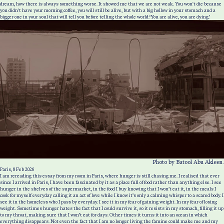
dream, how there is always something worse. It showed me that we are not weak. You won't die because
you didn't have your morning coffee, you will still be alive, but with a big hollow in your stomach and a
bigger one in your soul that will tell you before telling the whole world:‘You are alive, you are dying.’
Photo by Batool Abu Akleen.
Paris, 8 Feb 2026
I am rereading this essay from my room in Paris, where hunger is still chasing me. I realised that ever
since I arrived in Paris, I have been fascinated by it as a place full of food rather than anything else. I see
hunger in the shelves of the supermarket, in the food I buy knowing that I won’t eat it, in the meals I
cook for myself everyday calling it an act of love while I know it’s only a calming whisper to a scared body. I
see it in the homeless who I pass by everyday. I see it in my fear of gaining weight. In my fear of losing
weight. Sometimes hunger hates the fact that I could survive it, so it resists in my stomach, filling it up
to my throat, making sure that I won’t eat for days. Other times it turns it into an ocean in which
everything disappears. Not even the fact that I am no longer living the famine could make me and my