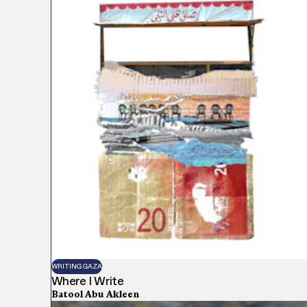
WRITING GAZA
Where I Write
Batool Abu Akleen