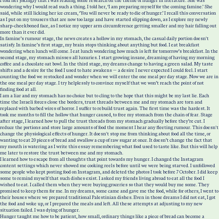
I told her jokingly that I was reading some research on the theme of hunger in literature. She was
wondering why I would read such a thing. I told her, ‘I am preparing myself for the coming famine.’ She
said, while still licking her ice cream, ‘You will never be ready to die of hunger.’ I recall this conversation
as I put on my trousers that are now too large and have started slipping down, as I explore my newly
sharp-cheekboned face, as I notice my upper arm circumference getting smaller and my hair falling out
more than it ever did.
In famine’s rumour stage, the news creates a hollow in my stomach, the casual daily portion doesn't
satisfy. In famine’s first stage, my brain stops thinking about anything but food. I eat breakfast
wondering when lunch will come. I eat lunch wondering how much is left for tomorrow’s breakfast. In the
second stage, my stomach misses all luxuries. I start growing insane, dreaming of having my morning
coffee and a chocolate oat bowl. In the third stage, my dreams change to having a green salad. My taste
shifts and a desire for the food I used to hate awakens — a desire I never expected I could feel. I start
counting the food we restocked and wonder when we will enter the one meal per day stage. Now we are in
the one meal per day stage. I try helplessly to convince myself that we won’t reach the point of not
finding food at all.
I am a liar and my stomach has no choice but to cling to the hope that this might be my last lie. Each
time the Israeli forces close the borders, trust threads between me and my stomach are torn and
replaced with barbed wires of horror. I suffer to rebuild trust again. The first time was the hardest. It
took me months to fill the hollow that hunger caused, to free my stomach from the chain of fear. Stage
after stage, I learned how to pull the trust threads from my stomach gradually before they’re cut. I
reduce the portions and store large amounts of food the moment I hear any fleeting rumour. This doesn't
change the physiological effects of hunger. It doesn't stop me from thinking about food all the time, or
wanting to eat 20 pieces of bread and swallow a cup of raw sugar at once. It doesn’t change the fact that
my mouth is watering as I write this essay remembering what food used to taste like. But this will help
me later to restore the trust between me and my stomach.
I learned how to escape from all thoughts that point towards my hunger. I changed the Instagram
content settings which never showed me cooking reels before until we were being starved. I unfollowed
some people who kept posting food on Instagram, and deleted the photos I took before 7 October. I did keep
some to remind myself that such dishes exist. I asked my friends living abroad to eat all the food I
wished to eat. I called them when they were buying groceries so that they would buy me some. They
promised to keep them for me. In my dreams, some came and gave me the food, while for others, I went to
their houses where we prepared traditional Palestinian dishes. Even in those dreams I did not eat, I got
the food and woke up, or I prepared the meals and left. All these attempts at adjusting to my new
situation failed. I was dying of hunger.
Hunger taught me how to be patient, how small, ordinary things like a piece of bread can become a