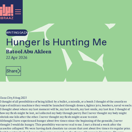
WRITING GAZA
Hunger Is Hunting Me
Author:
Batool Abu Akleen
22 Apr 2026
Post Date:
Share
Gaza City, 8 Aug 2025
I thought of all possibilities of being killed: by a bullet, a missile, or a bomb. I thought of the countless
types of military machines they would be launched through: drones, fighter jets, bombers, naval vessels.
I thought about where my last moment will be, my last breath, my last smile, my last fear. I thought of
how my flesh might be lost, so I collected my body through poetry. But I never thought my body might
shrink one kilo after the other. I never thought my flesh might cease to exist.
Although I have experienced hunger about five times since the beginning of the genocide, I never
thought I would die hungry. This possibility was never real to me. I met a friend a week after the
ceasefire collapsed. We were having dark chocolate ice cream that cost about five times its regular price.