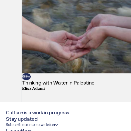
ESSAY
Thinking with Water in Palestine
Elisa Adami
Culture is a work in progress.
Stay updated.
Subscribe to our newsletter