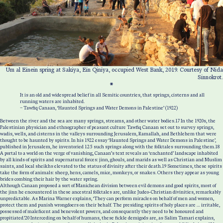
Um al Einein spring at Sakiya, Ein Qiniya, occupied West Bank, 2019. Courtesy of Nida
Sinnokrot.
*
It is an old and widespread belief in all Semitic countries, that springs, cisterns and all
running waters are inhabited.
– Tawfiq Canaan, ‘Haunted Springs and Water Demons in Palestine’ (1922)
Between the river and the sea are many springs, streams, and other water bodies.
17
In the 1920s, the
Palestinian physician and ethnographer of peasant culture Tawfiq Canaan set out to survey springs,
wadis, wells, and cisterns in the valleys surrounding Jerusalem, Ramallah, and Bethlehem that were
thought to be haunted by spirits. In his 1922 essay ‘Haunted Springs and Water Demons in Palestine’,
published in Jerusalem, he inventoried 125 such springs along with the folktales surrounding them.
18
A portal to a world on the verge of vanishing, Canaan’s text reveals an ‘enchanted’ landscape inhabited
by all kinds of spirits and supernatural forces: jinn, ghouls, and marids as well as Christian and Muslim
saints, and local sheikhs elevated to the status of divinity after their death.
19
Sometimes, these spirits
take the form of animals: sheep, hens, camels, mice, monkeys, or snakes. Others they appear as young
brides combing their hair by the water spring.
Although Canaan proposed a sort of Manichean division between evil demons and good spirits, most of
the jinn he encountered in these ancestral folktales are, unlike Judeo-Christian divinities, remarkably
unpredictable. As Marina Warner explains, ‘They can perform miracles on behalf of men and women,
protect them and punish wrongdoers on their behalf. The presiding spirits of holy places are … irritable,
possessed of maleficent and benevolent powers, and consequently they need to be honoured and
propitiated.’
20
Interceding on behalf of humans, these fickle demigods are, as Salim Tamari explains,