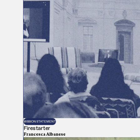
MISSION STATEMENT
Firestarter
Francesca Albanese