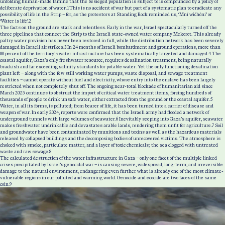
unfolding human-made famine that the besieged population is subject to is compounded by a policy of
deliberate deprivation of water.
1
This is no accident of war but part of a systematic plan to eradicate any
possibility of life in the Strip – for, as the protestors at Standing Rock reminded us, ‘Mní wičhóni’ or
‘Water is life’.
2
The facts on the ground are stark and relentless. Early in the war, Israel spectacularly turned off the
three pipelines that connect the Strip to the Israeli state-owned water company Mekorot. This already
paltry water provision has never been restored in full, while the distribution network has been severely
damaged in Israeli airstrikes.
3
In 24 months of Israeli bombardment and ground operations, more than
80 percent of the territory’s water infrastructure has been systematically targeted and damaged.
4
The
coastal aquifer, Gaza’s only freshwater resource, requires desalination treatment, being naturally
brackish and far exceeding salinity standards for potable water. Yet the only functioning desalination
plant left – along with the few still working water pumps, waste disposal, and sewage treatment
facilities – cannot operate without fuel and electricity, whose entry into the enclave has been largely
restricted when not completely shut off. The ongoing near-total blockade of humanitarian aid since
March 2025 continues to obstruct the import of critical water treatment items, forcing hundreds of
thousands of people to drink unsafe water, either extracted from the ground or the coastal aquifer.
5
Water, in all its forms, is polluted; from bearer of life, it has been turned into a carrier of disease and
weapon of war. In early 2024, reports were confirmed that the Israeli army had flooded a network of
underground tunnels with large volumes of seawater.
6
Inevitably seeping into Gaza’s aquifer, seawater
makes freshwater undrinkable and devastates arable lands, rendering them unfit for agriculture.
7
Soil
and groundwater have been contaminated by munitions and toxins as well as the hazardous materials
released by collapsed buildings and the decomposing bodies of unrecovered victims. The atmosphere is
choked with smoke, particulate matter, and a layer of toxic chemicals; the sea clogged with untreated
waste and raw sewage.
8
The calculated destruction of the water infrastructure in Gaza – only one facet of the multiple linked
crises precipitated by Israel’s genocidal war – is causing severe, widespread, long-term, and irreversible
damage to the natural environment, endangering even further what is already one of the most climate-
vulnerable regions in our polluted and warming world. Genocide and ecocide are two faces of the same
coin.
9