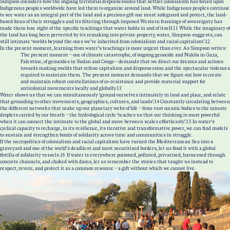
Simpson considers how the ongoing territorial dispossessions that settler colonialism has forced upon
Indigenous peoples worldwide have led them to organise around land. While Indigenous peoples continue
to see water as an integral part of the land and a precious gift one must safeguard and protect, the land-
based focus of their struggles and its filtering through imposed Western framings of sovereignty has
made them lose sight of the specific teachings that water holds in and of itself.
11
While the imaginary of
the land has long been perverted by its remaking into private property, water, Simpson suggests, can
still intimate ‘worlds beyond the ones we’ve inherited from colonialism and racial capitalism’.
12
In the present moment, learning from water’s teachings is more urgent than ever. As Simpson writes:
The present moment – one of climate catastrophe, of ongoing genocide and Nakba in Gaza,
Palestine, of genocides in Sudan and Congo – demands that we direct our dreams and actions
towards making worlds that refuse capitalism and dispossession and the spectacular violences
required to maintain them. The present moment demands that we figure out how to create
and maintain robust constellations of co-resistance and provide material support for
anticolonial movements locally and globally.
13
Water shows us that we can simultaneously ‘ground ourselves intimately in land and place, and relate
that grounding to other movements, geographies, cultures, and lands’.
14
Constantly circulating between
the different networks that make up our planetary webs of life – from vast oceanic bodies to the minute
droplets carried by our breath – the hydrological cycle ‘teaches us that our thinking is most powerful
when it can connect the intimate to the global and move between scales effortlessly’.
15
In water’s
cyclical capacity to recharge, in its resilience, its iterative and transformative power, we can find models
to sustain and strengthen bonds of solidarity across time and communities in struggle.
If the necropolitics of colonialism and racial capitalism have turned the Mediterranean Sea into a
graveyard and one of the world’s deadliest and most securitised borders, let us flood it with a global
flotilla of solidarity vessels.
16
If water is everywhere poisoned, polluted, privatised, harnessed through
concrete channels, and choked with dams, let us remember the stories that taught us instead to
respect, revere, and protect it as a common resource – a gift without which we cannot live.