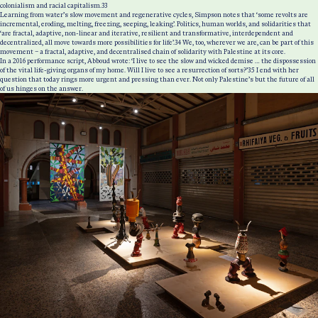
colonialism and racial capitalism.
33
Learning from water’s slow movement and regenerative cycles, Simpson notes that ‘some revolts are
incremental, eroding, melting, freezing, seeping, leaking’. Politics, human worlds, and solidarities that
‘are fractal, adaptive, non-linear and iterative, resilient and transformative, interdependent and
decentralized, all move towards more possibilities for life’.
34
We, too, wherever we are, can be part of this
movement – a fractal, adaptive, and decentralised chain of solidarity with Palestine at its core.
In a 2016 performance script, Abboud wrote: ‘I live to see the slow and wicked demise … the dispossession
of the vital life-giving organs of my home. Will I live to see a resurrection of sorts?’
35
I end with her
question that today rings more urgent and pressing than ever. Not only Palestine’s but the future of all
of us hinges on the answer.