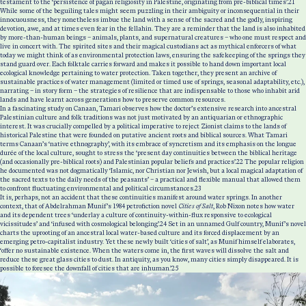
testament to the ‘persistence of pagan religiosity in Palestine, originating from pre-biblical times’.
21
While some of the beguiling tales might seem puzzling in their ambiguity or inconsequential in their
innocuousness, they nonetheless imbue the land with a sense of the sacred and the godly, inspiring
devotion, awe, and at times even fear in the fellahin. They are a reminder that the land is also inhabited
by more-than-human beings – animals, plants, and supernatural creatures – who one must respect and
live in concert with.
The spirited sites and their magical custodians act as mythical enforcers of what
today we might think of as environmental protection laws, ensuring the safekeeping of the springs they
stand guard over. Each folktale carries forward and makes it possible to hand down important local
ecological knowledge pertaining to water protection. Taken together, they present an archive of
sustainable practices of water management (limited or timed use of springs, seasonal adaptability, etc.),
narrating – in story form – the strategies of resilience that are indispensable to those who inhabit arid
lands and have learnt across generations how to preserve common resources.
In a fascinating study on Canaan, Tamari observes how the doctor’s extensive research into ancestral
Palestinian culture and folk traditions was not just motivated by an antiquarian or ethnographic
interest. It was crucially compelled by a political imperative to reject Zionist claims to the lands of
historical Palestine that were founded on putative ancient roots and biblical sources. What Tamari
terms Canaan’s ‘native ethnography’, with its embrace of syncretism and its emphasis on the longue
durée of the local culture, sought to stress the ‘present day continuities between the biblical heritage
(and occasionally pre-biblical roots) and Palestinian popular beliefs and practices’.
22
The popular religion
he documented was not dogmatically ‘Islamic, nor Christian nor Jewish, but a local magical adaptation of
the sacred texts to the daily needs of the peasants’ – a practical and flexible manual that allowed them
to confront fluctuating environmental and political circumstances.
23
It is, perhaps, not an accident that these continuities manifest around water springs. In another
context, that of Abdelrahman Munif’s 1984 petrofiction novel
Cities of Salt
, Rob Nixon notes how water
and its dependent trees ‘underlay a culture of continuity-within-flux responsive to ecological
vicissitudes’ and ‘infused with cosmological belonging’.
24
Set in an unnamed Gulf country, Munif’s novel
charts the uprooting of an ancestral local water-based culture and its forced displacement by an
emerging petro-capitalist industry. Yet these newly built ‘cities of salt’, as Munif himself elaborates,
‘offer no sustainable existence. When the waters come in, the first waves will dissolve the salt and
reduce these great glass cities to dust. In antiquity, as you know, many cities simply disappeared. It is
possible to foresee the downfall of cities that are inhuman.’
25