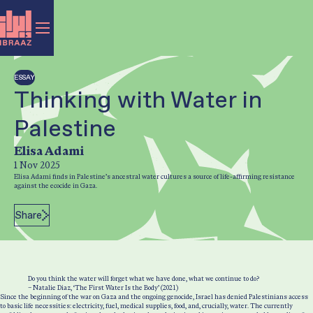
ESSAY
Thinking with Water in
Palestine
Author:
Elisa Adami
1 Nov 2025
Post Date:
Elisa Adami finds in Palestine’s ancestral water cultures a source of life-affirming resistance
against the ecocide in Gaza.
Share
Do you think the water will forget what we have done, what we continue to do?
– Natalie Diaz, ‘The First Water Is the Body’ (2021)
Since the beginning of the war on Gaza and the ongoing genocide, Israel has denied Palestinians access
to basic life necessities: electricity, fuel, medical supplies, food, and, crucially, water. The currently