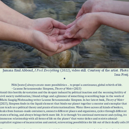
Jumana Emil Abboud,
I Feel Everything
(2022), video still. Courtesy of the artist. Photo:
Issa Freij.
*
Nibi [water] always create more possibilities … to propel a continuous, global rebirth of life.
– Leanne Betasamosake Simpson,
Theory of Water
(2025)
Amid this horrific devastation and the despair induced by political inaction and the seeming futility of
civil society mobilisation, I found refuge and a glimmer of something resembling hope in the words of
Michi Saagiig Nishnaabeg writer Leanne Betasamosake Simpson. In her latest book,
Theory of Water
(2025), Simpson finds in the liquid element that binds our planet together a mentor and exemplar that
can teach us a political theory and praxis of internationalism. Water flows across all kinds of borders,
leaks from human-made containers, connects different places and organisms, cycles through different
states of being, and always brings forth more life. It is through ‘its continual movement and cycling, its
immense relationship with all forms of life on the planet’ that water defies and resists colonial-
capitalist regimes of incarceration and control, reinventing possibilities for life out of their deadly coils.
10