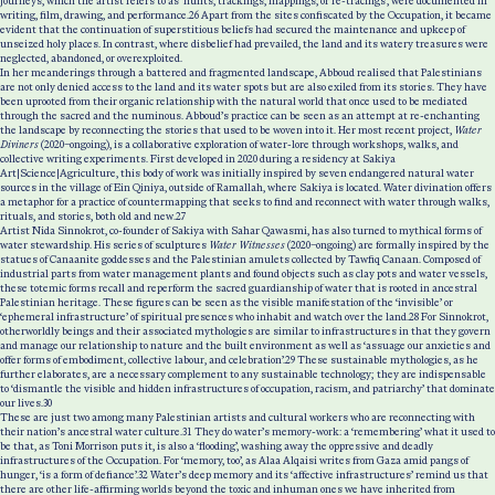
journeys, which the artist refers to as ‘hunts, trackings, mappings, or re-tracings’, were documented in
writing, film, drawing, and performance.
26
Apart from the sites confiscated by the Occupation, it became
evident that the continuation of superstitious beliefs had secured the maintenance and upkeep of
unseized holy places. In contrast, where disbelief had prevailed, the land and its watery treasures were
neglected, abandoned, or overexploited.
In her meanderings through a battered and fragmented landscape, Abboud realised that Palestinians
are not only denied access to the land and its water spots but are also exiled from its stories. They have
been uprooted from their organic relationship with the natural world that once used to be mediated
through the sacred and the numinous. Abboud’s practice can be seen as an attempt at re-enchanting
the landscape by reconnecting the stories that used to be woven into it. Her most recent project,
Water
Diviners
(2020–ongoing), is a collaborative exploration of water-lore through workshops, walks, and
collective writing experiments. First developed in 2020 during a residency at Sakiya
Art|Science|Agriculture, this body of work was initially inspired by seven endangered natural water
sources in the village of Ein Qiniya, outside of Ramallah, where Sakiya is located. Water divination offers
a metaphor for a practice of countermapping that seeks to find and reconnect with water through walks,
rituals, and stories, both old and new.
27
Artist Nida Sinnokrot, co-founder of Sakiya with Sahar Qawasmi, has also turned to mythical forms of
water stewardship. His series of sculptures
Water Witnesses
(2020–ongoing) are formally inspired by the
statues of Canaanite goddesses and the Palestinian amulets collected by Tawfiq Canaan. Composed of
industrial parts from water management plants and found objects such as clay pots and water vessels,
these totemic forms recall and reperform the sacred guardianship of water that is rooted in ancestral
Palestinian heritage. These figures can be seen as the visible manifestation of the ‘invisible’ or
‘ephemeral infrastructure’ of spiritual presences who inhabit and watch over the land.
28
For Sinnokrot,
otherworldly beings and their associated mythologies are similar to infrastructures in that they govern
and manage our relationship to nature and the built environment as well as ‘assuage our anxieties and
offer forms of embodiment, collective labour, and celebration’.
29
These sustainable mythologies, as he
further elaborates, are a necessary complement to any sustainable technology; they are indispensable
to ‘dismantle the visible and hidden infrastructures of occupation, racism, and patriarchy’ that dominate
our lives.
30
These are just two among many Palestinian artists and cultural workers who are reconnecting with
their nation’s ancestral water culture.
31
They do water’s memory-work: a ‘remembering’ what it used to
be that, as Toni Morrison puts it, is also a ‘flooding’, washing away the oppressive and deadly
infrastructures of the Occupation. For ‘memory, too’, as Alaa Alqaisi writes from Gaza amid pangs of
hunger, ‘is a form of defiance’.
32
Water’s deep memory and its ‘affective infrastructures’ remind us that
there are other life-affirming worlds beyond the toxic and inhuman ones we have inherited from