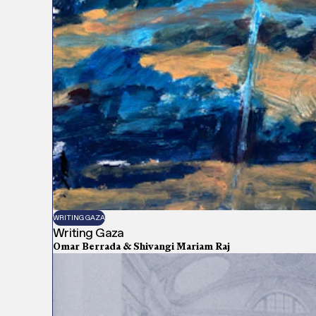
WRITING GAZA
Writing Gaza
Omar Berrada & Shivangi Mariam Raj