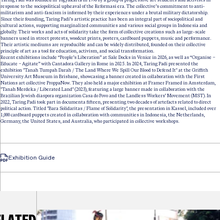
response to the sociopolitical upheaval of the Reformasi era. The collective’s commitment to anti-
militarism and anti-fascism is informed by their experiences under a brutal military dictatorship.
Since their founding, Taring Padi’s artistic practice has been an integral part of sociopolitical and
cultural actions, supporting marginalized communities and various social groups in Indonesia and
globally. Their works and acts of solidarity take the form of collective creations such as large-scale
banners used in street protests, woodcut prints, posters, cardboard puppets, music and performance.
Their artistic mediums are reproducible and can be widely distributed, founded on their collective
principle of art as a tool for education, activism, and social transformation.
Recent exhibitions include “People’s Liberation” at Sale Docks in Venice in 2026, as well as “Organise –
Educate – Agitate” with Cantadora Gallery in Rome in 2025. In 2024, Taring Padi presented the
exhibition "Tanah Tumpah Darah / The Land Where We Spill Our Blood to Defend It" at the Griffith
University Art Museum in Brisbane, showcasing a banner created in collaboration with the First
Nations art collective ProppaNow. They also held a major exhibition at Framer Framed in Amsterdam,
"Tanah Merdeka / Liberated Land" (2023), featuring a large banner made in collaboration with the
Brazilian Jewish diaspora organization Casa do Povo and the Landless Workers’ Movement (MST). In
2022, Taring Padi took part in documenta fifteen, presenting two decades of artefacts related to direct
political action. Titled "Bara Solidaritas / Flame of Solidarity", the presentation in Kassel, included over
1,000 cardboard puppets created in collaboration with communities in Indonesia, the Netherlands,
Germany, the United States, and Australia, who participated in collective workshops.
Exhibition Guide