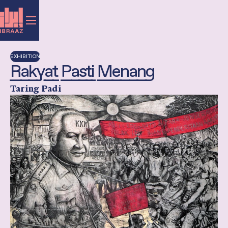
EXHIBITION
Rakyat Pasti Menang
Taring Padi