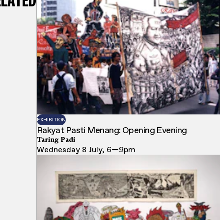
ELATED
EXHIBITION
Rakyat Pasti Menang: Opening Evening
Taring Padi
Wednesday 8 July, 6—9pm