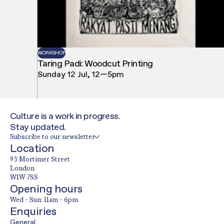
WORKSHOP
Taring Padi: Woodcut Printing
Sunday 12 Jul, 12—5pm
Culture is a work in progress.
Stay updated.
Subscribe to our newsletter
Location
93 Mortimer Street
London
W1W 7SS
Opening hours
Wed - Sun: 11am - 6pm
Enquiries
General