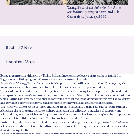
Taring Padi,
Adili Suharto dan Para
Jendralnya
(Bring Suharto and His
Generals to Justice), 2000
8 Jul – 22 Nov
Date and Time:
Location:
Majlis
Ibraaz presents an exhibition by Taring Padi, an Indonesian collective of art workers founded in
Yogyakarta in 1998 by a group of progressive art students and activists.
Rakyat Pasti Menang
, Bahasa Indonesia for ‘the people united will never be defeated’, brings together
major works and archival material from the collective’s nearly thirty-year history.
The exhibition takes its title from the protest chants heard during the sociopolitical upheaval that
accompanied Indonesia’s Reformasi movement in the late 1990s. Rooted in the historical moment from
which Taring Padi emerged, the phrase continues to resonate today, demonstrating how the collective
has carried its spirit of solidarity and resistance into new political and cultural contexts.
The show will unfold over a series of changing displays featuring Taring Padi’s large-scale banners.
Alongside these presentations, workshops centred on the collective’s practices of puppetry and
printmaking, together with a public programme of talks and activations, will explore their approach to
art as a tool for political education, collective authorship, and mobilisation.
Hosted in the Majlis, a space central to Ibraaz’s vision of dialogue and exchange,
Rakyat Pasti Menang
reflects a shared commitment to culture as a site of collective imagination and social transformation.
About Taring Padi:
Taring Padi was founded in Yogyakarta in 1998 by a group of progressive art students and activists in