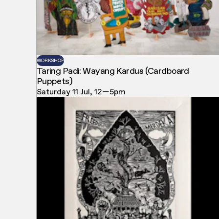
WORKSHOP
Taring Padi: Wayang Kardus (Cardboard
Puppets)
Saturday 11 Jul, 12—5pm