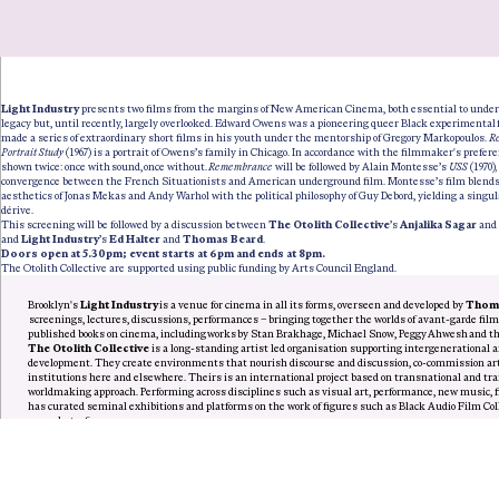
Light Industry
presents two films from the margins of New American Cinema, both essential to under
legacy but, until recently, largely overlooked. Edward Owens was a pioneering queer Black experimenta
made a series of extraordinary short films in his youth under the mentorship of Gregory Markopoulos.
R
Portrait Study
(1967) is a portrait of Owens’s family in Chicago. In accordance with the filmmaker's preferen
shown twice: once with sound, once without.
Remembrance
will be followed by Alain Montesse’s
USS
(1970)
convergence between the French Situationists and American underground film. Montesse’s film blend
aesthetics of Jonas Mekas and Andy Warhol with the political philosophy of Guy Debord, yielding a singul
dérive.
This screening will be followed by a discussion between
The Otolith Collective
’s
Anjalika Sagar
and
and
Light Industry
’s
Ed Halter
and
Thomas Beard
.
Doors open at 5.30pm; event starts at 6pm and ends at 8pm.
The Otolith Collective are supported using public funding by Arts Council England.
Brooklyn's
Light Industry
is a venue for cinema in all its forms, overseen and developed by
Thoma
screenings, lectures, discussions, performances – bringing together the worlds of avant-garde fil
published books on cinema, including works by Stan Brakhage, Michael Snow, Peggy Ahwesh and t
The Otolith Collective
is a long-standing artist led organisation supporting intergenerational a
development. They create environments that nourish discourse and discussion, co-commission arti
institutions here and elsewhere. Theirs is an international project based on transnational and 
worldmaking approach. Performing across disciplines such as visual art, performance, new music, fi
has curated seminal exhibitions and platforms on the work of figures such as Black Audio Film Co
name but a few.