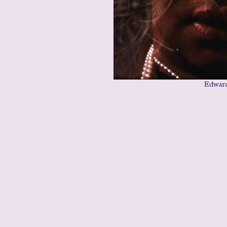
Edward