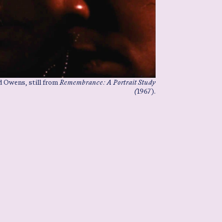
 Owens, still from
Remembrance: A Portrait Study
(
1967).