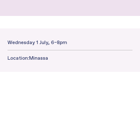
Wednesday 1 July, 6–8pm
Date and Time:
Location:
Minassa