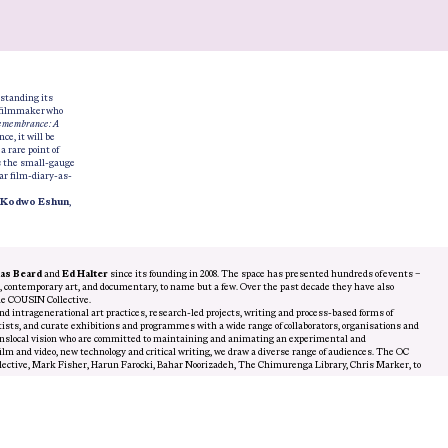
standing its
l filmmaker who
emembrance: A
ce, it will be
,
a rare point of
s the small-gauge
ar film-diary-as-
Kodwo Eshun
,
s Beard
and
Ed Halter
since its founding in 2008. The space has presented hundreds of events –
m, contemporary art, and documentary, to name but a few. Over the past decade they have also
he COUSIN Collective.
nd intragenerational art practices, research-led projects, writing and process-based forms of
sts, and curate exhibitions and programmes with a wide range of collaborators, organisations and
translocal vision who are committed to maintaining and animating an experimental and
lm and video, new technology and critical writing, we draw a diverse range of audiences. The OC
llective, Mark Fisher, Harun Farocki, Bahar Noorizadeh, The Chimurenga Library, Chris Marker, to