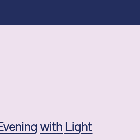
Evening with Light