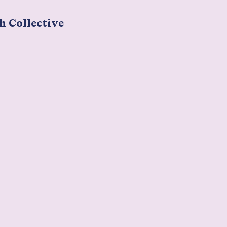
h Collective