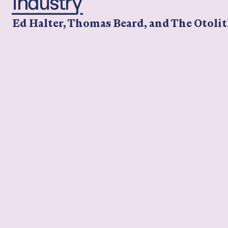
Industry
Ed Halter, Thomas Beard, and The Otolit