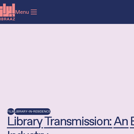
Menu
FILM
LIBRARY-IN-RESIDENCE
Library Transmission: An 