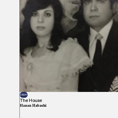
ESSAY
The House
Hanan Habashi