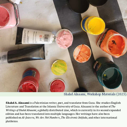
Shahd Alnaami, Workshop Materials (2025).
Shahd A. Alnaami
is a Palestinian writer, poet, and translator from Gaza. She studies English
Literature and Translation at the Islamic University of Gaza. Alnaami is the author of
The
Writings of Shahd Alnaami
, a globally distributed zine, which is currently in its second expanded
edition and has been translated into multiple languages. Her writings have also been
published on
Al-Jazeera
,
We Are Not Numbers
,
The Electronic Intifada
, and other international
platforms.