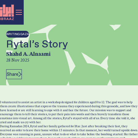
WRITING GAZA
Rytal’s Story
Author:
Shahd A. Alnaami
28 Nov 2025
Post Date:
Share
I volunteered to assist an artist in a workshop designed for children aged 8 to 12. The goal was to help
them create illustrations that express the trauma they experienced during this genocide, and how they
have learned or are still learning to cope with it and face the future. Our mission was to support and
encourage them to tell their stories, to put their pain into words and then bravely transform those
emotions into visual art. Among all the stories, Rytal’s stayed with all of us. Every time she told it, she
cried and made us cry with her.
During Ramadan 2024, Rytal and her family gathered for Iftar. Just after breaking their fast, they
received an order to leave their home within 15 minutes. In that moment, her world turned upside down.
Everyone was running in panic, unsure what to do or what to take before the bombing started. Her father