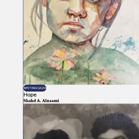
WRITING GAZA
Hope
Shahd A. Alnaami