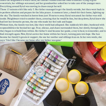
called the neighbours to warn them, her mother rushed from one room to another trying to grab
essentials, her siblings screamed, and her grandmother asked her to take care of the younger ones.
Everything around Rytal was moving in chaos except herself.
Those 15 minutes felt like only 5. Her father managed to get the family outside, but then went back in
to perform ablution and prepare for the Isha prayer. A moment later, a bomb hit their home, lighting up
the sky. The family watched in horror from just 50 meters away. Rytal screamed: her father was still
inside. Neighbours tried to comfort them, assuring that he would be fine, but deep down, Rytal knew she
had lost her favourite person, the one who made her feel safe and happy.
Without him, the family was lost, like their world had collapsed. She suddenly felt older, burdened with
responsibilities far beyond her age. Fear, silence, and chaos surrounded them, but slowly, through love,
they began to rebuild from within. Her father’s soul became her guide, a way to heal, to remember, and to
find strength again. Now, Rytal carries her home within her heart, turning pain into hope. She has
become her family’s greatest support, the one her mother and siblings lean on. In her own words, she
says: ‘I feel like I became our home after my father was gone.’