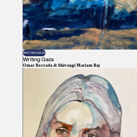
WRITING GAZA
Writing Gaza
Omar Berrada & Shivangi Mariam Raj