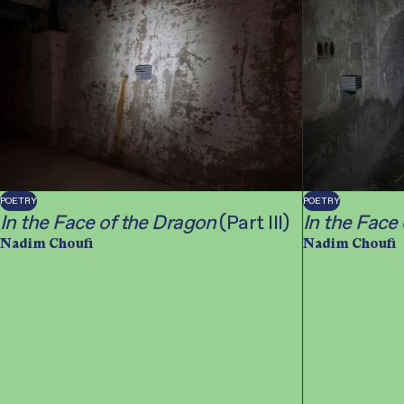
POETRY
POETRY
In the Face of the Dragon
(Part III)
In the Face
Nadim Choufi
Nadim Choufi