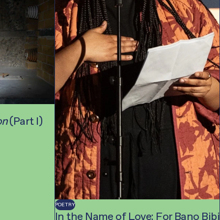
on
(Part I)
POETRY
In the Name of Love: For Bano Bibi