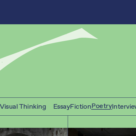
Poetry
sual Thinking
Essay
Fiction
Interview
V