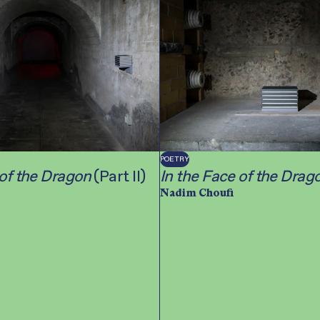
POETRY
 of the Dragon
(Part II)
In the Face of the Drag
Nadim Choufi