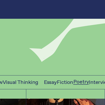
Poetry
isual Thinking
Essay
Fiction
Interview