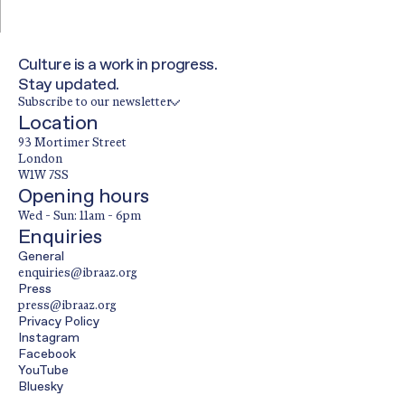
Culture is a work in progress.
Stay updated.
Subscribe to our newsletter
Location
93 Mortimer Street
London
W1W 7SS
Opening hours
Wed - Sun: 11am - 6pm
Enquiries
General
enquiries@ibraaz.org
Press
press@ibraaz.org
Privacy Policy
Instagram
Facebook
YouTube
Bluesky