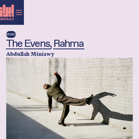
MUSIC
The Evens, Rahma
Abdullah Miniawy