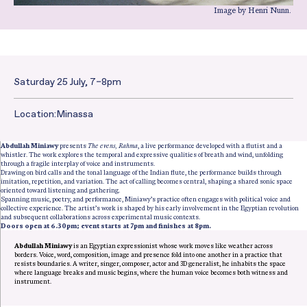
Image by Henri Nunn.
Saturday 25 July, 7–8pm
Date and Time:
Location:
Minassa
Abdullah Miniawy
presents
The evens, Rahma
, a live performance developed with a flutist and a
whistler. The work explores the temporal and expressive qualities of breath and wind, unfolding
through a fragile interplay of voice and instruments.
Drawing on bird calls and the tonal language of the Indian flute, the performance builds through
imitation, repetition, and variation. The act of calling becomes central, shaping a shared sonic space
oriented toward listening and gathering.
Spanning music, poetry, and performance, Miniawy’s practice often engages with political voice and
collective experience. The artist’s work is shaped by his early involvement in the Egyptian revolution
and subsequent collaborations across experimental music contexts.
Doors open at 6.30pm; event starts at 7pm and finishes at 8pm.
Abdullah Miniawy
is an Egyptian expressionist whose work moves like weather across
borders. Voice, word, composition, image and presence fold into one another in a practice that
resists boundaries. A writer, singer, composer, actor and 3D generalist, he inhabits the space
where language breaks and music begins, where the human voice becomes both witness and
instrument.