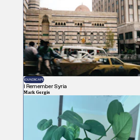
SOUNDSCAPE
I Remember Syria
Mark Gergis