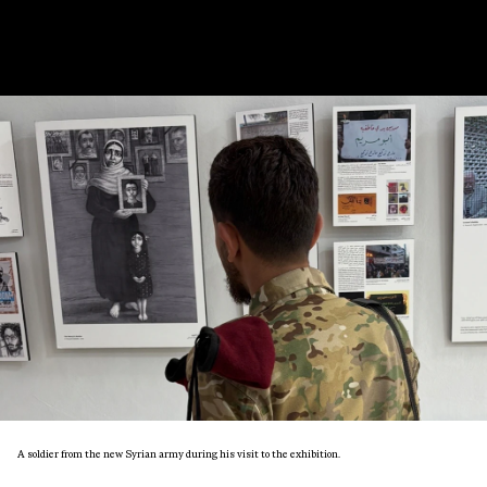
A soldier from the new Syrian army during his visit to the exhibition.