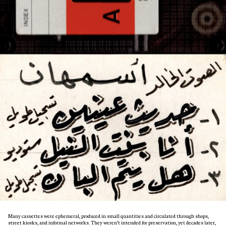
Many cassettes were ephemeral, produced in small quantities and circulated through shops,
street kiosks, and informal networks. They weren’t intended for preservation, yet decades later,