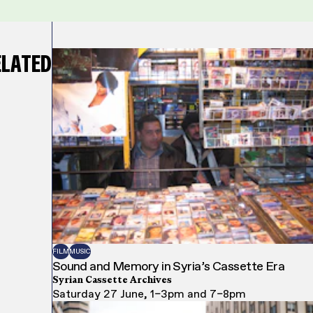
ELATED
FILM
MUSIC
Sound and Memory in Syria’s Cassette Era
Syrian Cassette Archives
Saturday 27 June, 1–3pm and 7–8pm