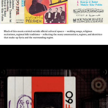
Much of this music existed outside official cultural spaces — wedding songs, religious
recitations, regional folk traditions — reflecting the many communities, regions, and identities
that make up Syria and the surrounding region.