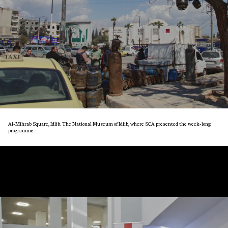
Al-Mihrab Square, Idlib. The National Museum of Idlib, where SCA presented the week-long
programme.