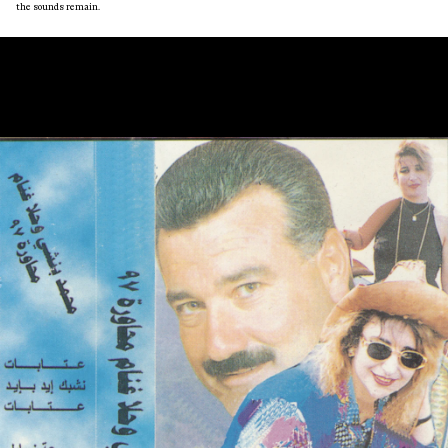
the sounds remain.