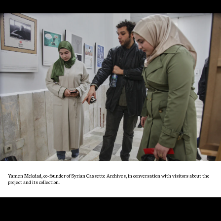
Yamen Mekdad, co-founder of Syrian Cassette Archives, in conversation with visitors about the
project and its collection.