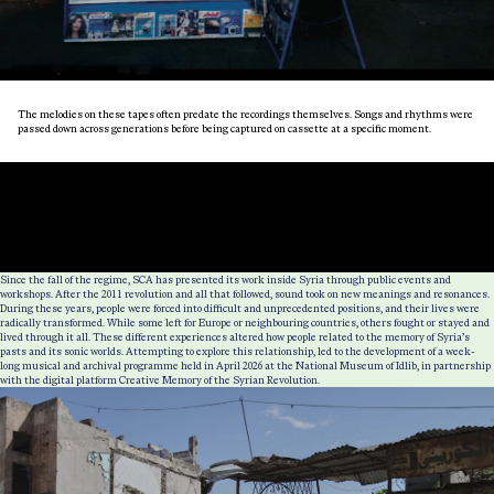
The melodies on these tapes often predate the recordings themselves. Songs and rhythms were
passed down across generations before being captured on cassette at a specific moment.
Since the fall of the regime, SCA has presented its work inside Syria through public events and
workshops. After the 2011 revolution and all that followed, sound took on new meanings and resonances.
During these years, people were forced into difficult and unprecedented positions, and their lives were
radically transformed. While some left for Europe or neighbouring countries, others fought or stayed and
lived through it all. These different experiences altered how people related to the memory of Syria’s
pasts and its sonic worlds. Attempting to explore this relationship, led to the development of a week-
long musical and archival programme held in April 2026 at the National Museum of Idlib, in partnership
with the digital platform Creative Memory of the Syrian Revolution.