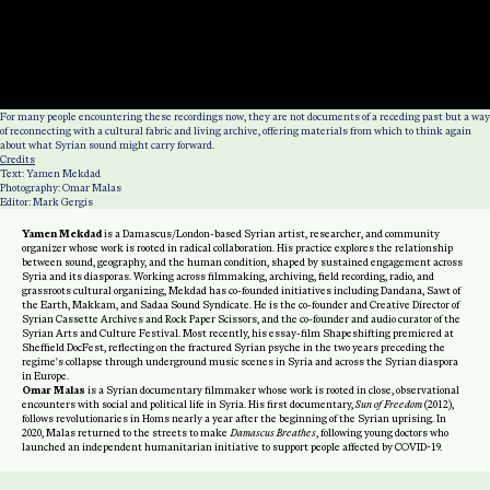
For many people encountering these recordings now, they are not documents of a receding past but a way
of reconnecting with a cultural fabric and living archive, offering materials from which to think again
about what Syrian sound might carry forward.
Credits
Text: Yamen Mekdad
Photography: Omar Malas
Editor: Mark Gergis
Yamen Mekdad
is a Damascus/London-based Syrian artist, researcher, and community
organizer whose work is rooted in radical collaboration. His practice explores the relationship
between sound, geography, and the human condition, shaped by sustained engagement across
Syria and its diasporas. Working across filmmaking, archiving, field recording, radio, and
grassroots cultural organizing, Mekdad has co-founded initiatives including Dandana, Sawt of
the Earth, Makkam, and Sadaa Sound Syndicate. He is the co-founder and Creative Director of
Syrian Cassette Archives and Rock Paper Scissors, and the co-founder and audio curator of the
Syrian Arts and Culture Festival. Most recently, his essay-film Shapeshifting premiered at
Sheffield DocFest, reflecting on the fractured Syrian psyche in the two years preceding the
regime's collapse through underground music scenes in Syria and across the Syrian diaspora
in Europe.
Omar Malas
is a Syrian documentary filmmaker whose work is rooted in close, observational
encounters with social and political life in Syria. His first documentary,
Sun of Freedom
(2012),
follows revolutionaries in Homs nearly a year after the beginning of the Syrian uprising. In
2020, Malas returned to the streets to make
Damascus Breathes
, following young doctors who
launched an independent humanitarian initiative to support people affected by COVID-19.