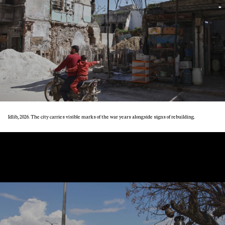
Idlib, 2026. The city carries visible marks of the war years alongside signs of rebuilding.