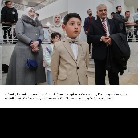
A family listening to traditional music from the region at the opening. For many visitors, the
recordings on the listening stations were familiar — music they had grown up with.