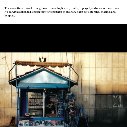
The cassette survived through use. It was duplicated, traded, replayed, and often recorded over.
Its survival depended less on institutions than on ordinary habits of listening, sharing, and
keeping.