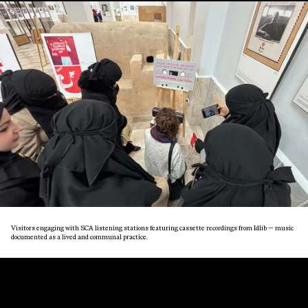
Visitors engaging with SCA listening stations featuring cassette recordings from Idlib — music
documented as a lived and communal practice.