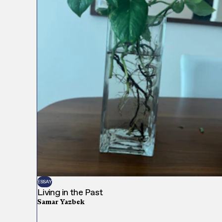
ESSAY
Living in the Past
Samar Yazbek