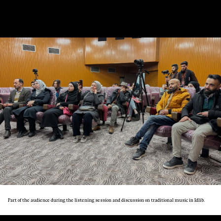
Part of the audience during the listening session and discussion on traditional music in Idlib.