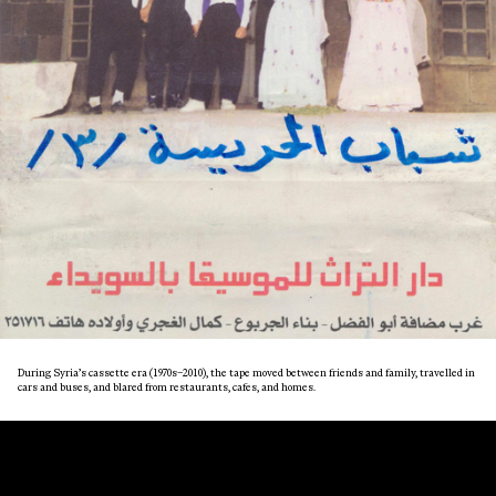
During Syria’s cassette era (1970s–2010), the tape moved between friends and family, travelled in
cars and buses, and blared from restaurants, cafes, and homes.