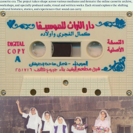
cassette era. The project takes shape across various mediums and formats: the online cassette archive,
workshops, and specially produced audio, visual and written works. Each strand explores the shifting
cultural histories, stories, and experiences that sound can carry.