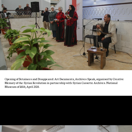
Opening of Detainees and Disappeared: Art Documents, Archives Speak, organised by Creative
Memory of the Syrian Revolution in partnership with Syrian Cassette Archives. National
Museum of Idlib, April 2026.