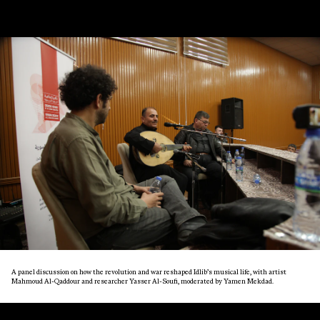
A panel discussion on how the revolution and war reshaped Idlib’s musical life, with artist
Mahmoud Al-Qaddour and researcher Yasser Al-Soufi, moderated by Yamen Mekdad.