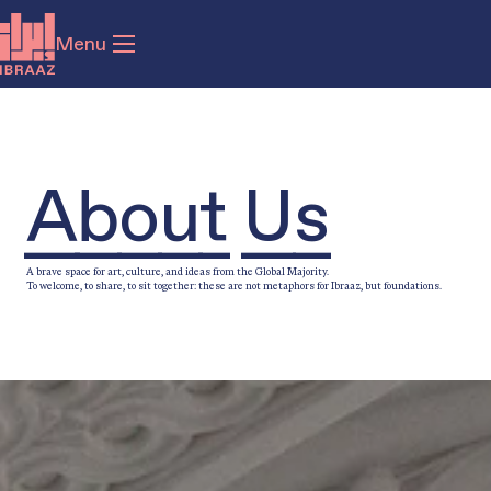
Menu
About Us
A brave space for art, culture, and ideas from the Global Majority.
To welcome, to share, to sit together: these are not metaphors for Ibraaz, but foundations.